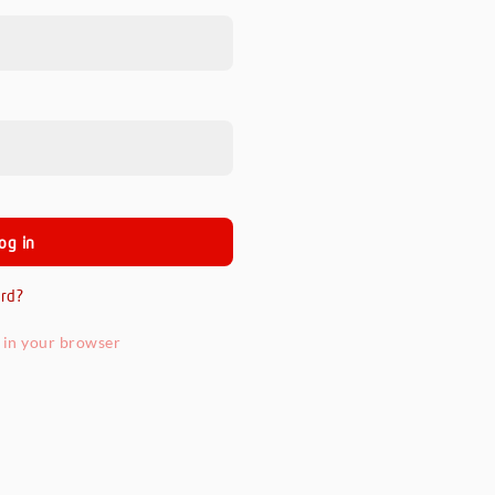
rd?
 in your browser