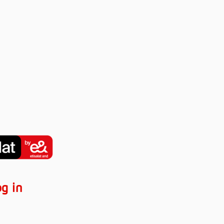
og in