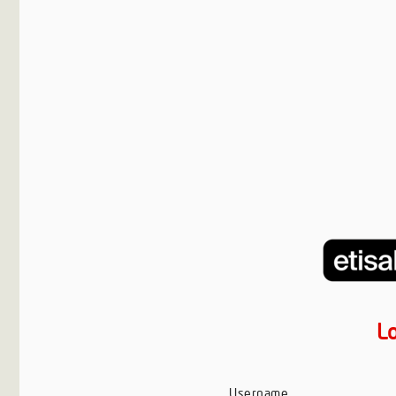
L
Username